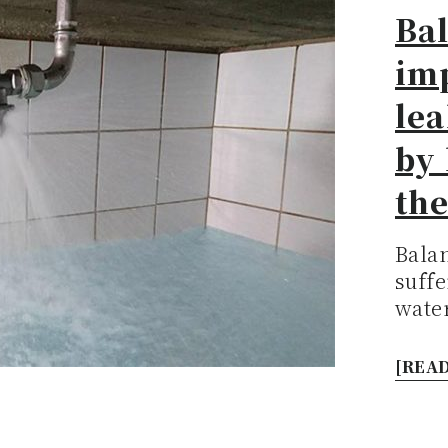
Bal
im
le
by 
th
Bala
suffe
water
[READ