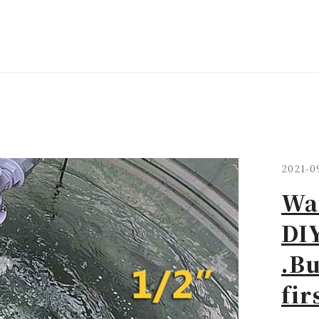
2021-0
Wat
DIY
.Bu
fir