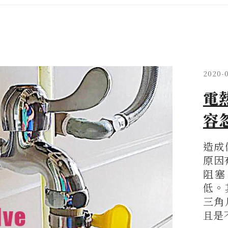
2020-
電
容
造成
原因
阻塞
低。
三角
且是