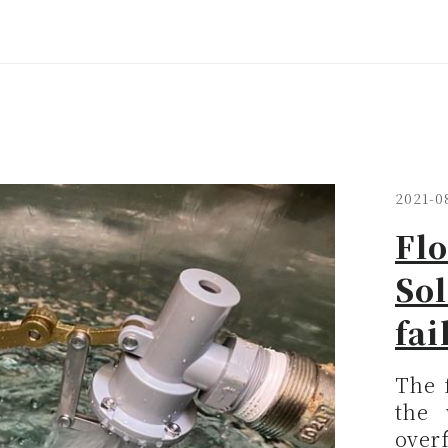
2021-0
Flo
Sol
fai
The f
the 
overf