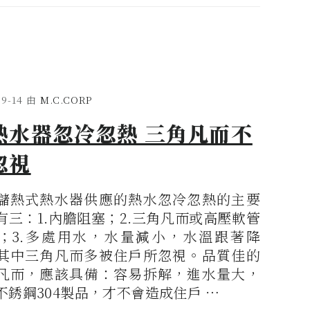
09-14
由
M.C.CORP
熱水器忽冷忽熱 三角凡而不
忽視
儲熱式熱水器供應的熱水忽冷忽熱的主要
有三：1.內膽阻塞；2.三角凡而或高壓軟管
；3.多處用水，水量減小，水溫跟著降
其中三角凡而多被住戶所忽視。品質佳的
凡而，應該具備：容易拆解，進水量大，
不銹鋼304製品，才不會造成住戶 …