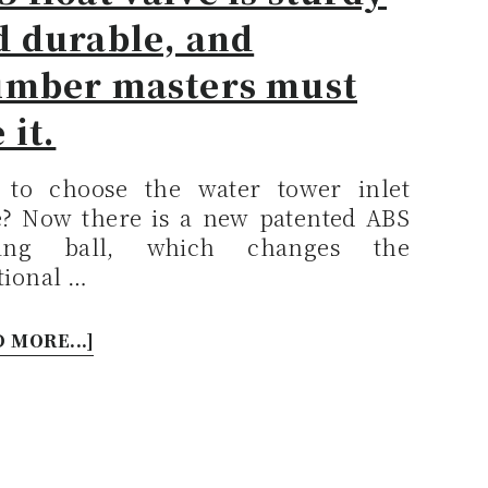
d durable, and
umber masters must
 it.
to choose the water tower inlet
e? Now there is a new patented ABS
ating ball, which changes the
tional …
 MORE...]