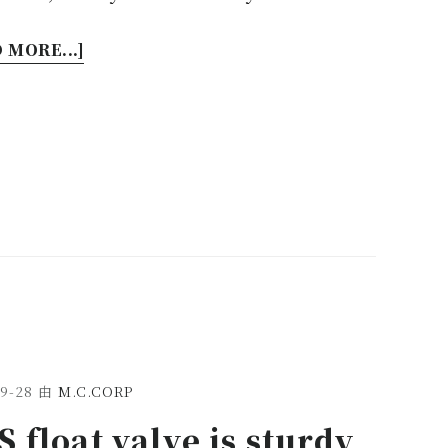
 MORE...]
9-28
由
M.C.CORP
 float valve is sturdy