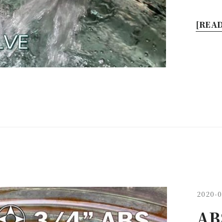
[READ
2020-0
ABS