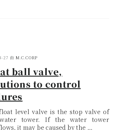
8-27
由
M.C.CORP
at ball valve,
utions to control
lures
loat level valve is the stop valve of
water tower. If the water tower
lows, it may be caused by the …