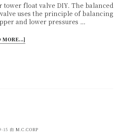
 tower float valve DIY. The balanced
 valve uses the principle of balancing
upper and lower pressures …
 MORE...]
9-15
由
M.C.CORP