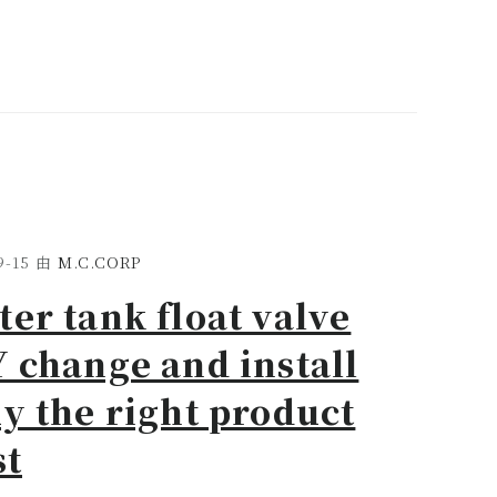
9-15
由
M.C.CORP
er tank float valve
 change and install
y the right product
st