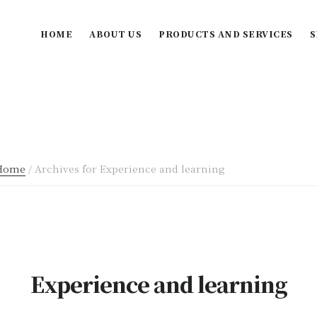
HOME
ABOUT US
PRODUCTS AND SERVICES
S
Home
/
Archives for Experience and learning
Experience and learning