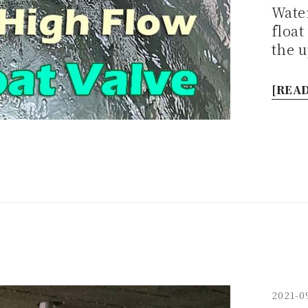
Water
float
the 
[READ
2021-0