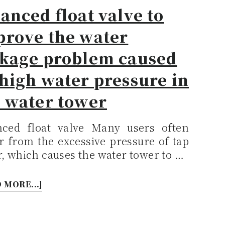
anced float valve to
prove the water
akage problem caused
high water pressure in
e water tower
nced float valve Many users often
r from the excessive pressure of tap
, which causes the water tower to …
 MORE...]