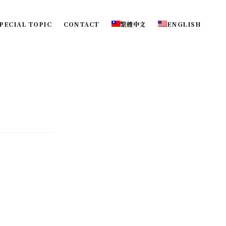
PECIAL TOPIC
CONTACT
繁體中文
ENGLISH