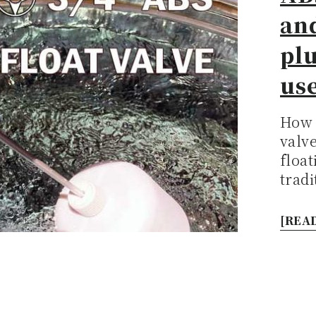
an
pl
use
How 
valv
flo
tradi
[READ