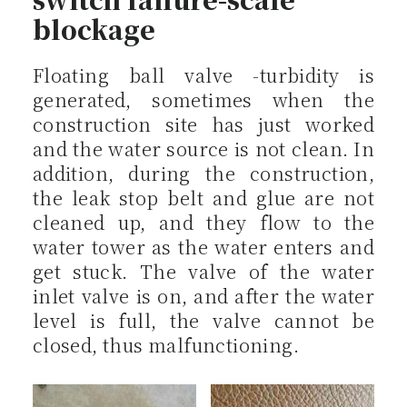
blockage
Floating ball valve -turbidity is
generated, sometimes when the
construction site has just worked
and the water source is not clean. In
addition, during the construction,
the leak stop belt and glue are not
cleaned up, and they flow to the
water tower as the water enters and
get stuck. The valve of the water
inlet valve is on, and after the water
level is full, the valve cannot be
closed, thus malfunctioning.