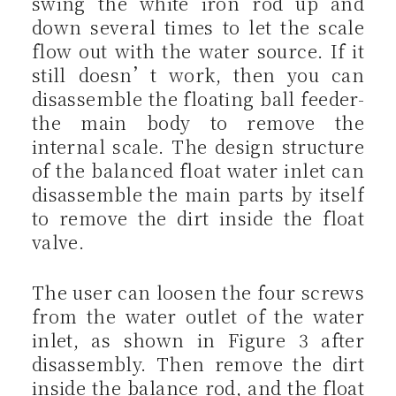
swing the white iron rod up and
down several times to let the scale
flow out with the water source. If it
still doesn’t work, then you can
disassemble the floating ball feeder-
the main body to remove the
internal scale. The design structure
of the balanced float water inlet can
disassemble the main parts by itself
to remove the dirt inside the float
valve.
The user can loosen the four screws
from the water outlet of the water
inlet, as shown in Figure 3 after
disassembly. Then remove the dirt
inside the balance rod, and the float