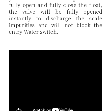
fully open and fully close the float,
the valve will be fully opened
instantly to discharge the scale
impurities and will not block the
entry Water switch.