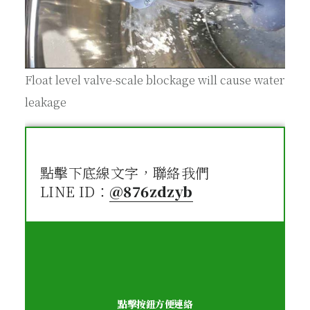
Float level valve-scale blockage will cause water
leakage
點擊下底線文字，聯絡我們
LINE ID：
@876zdzyb
點擊按鈕方便連絡