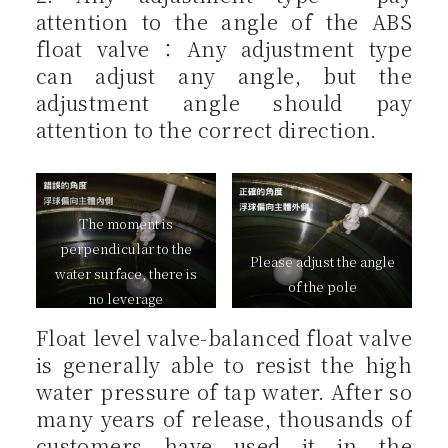
attention to the angle of the ABS
float valve：Any adjustment type
can adjust any angle, but the
adjustment angle should pay
attention to the correct direction.
The moment is
perpendicular to the
Please adjust the angle
water surface, there is
of the pole
no leverage
Float level valve-balanced float valve
is generally able to resist the high
water pressure of tap water. After so
many years of release, thousands of
customers have used it in the