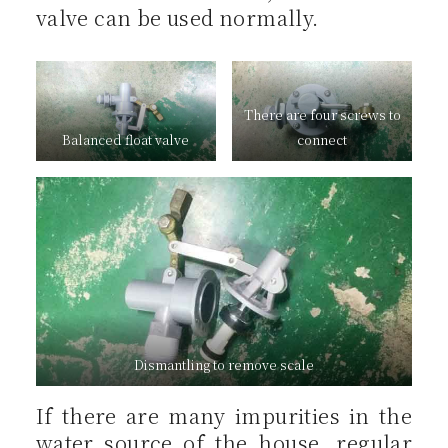
valve can be used normally.
There are four screws to
Balanced float valve
connect
Dismantling to remove scale
If there are many impurities in the
water source of the house, regular