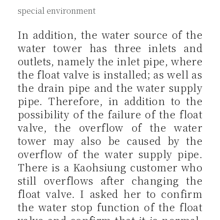
special environment
In addition, the water source of the
water tower has three inlets and
outlets, namely the inlet pipe, where
the float valve is installed; as well as
the drain pipe and the water supply
pipe. Therefore, in addition to the
possibility of the failure of the float
valve, the overflow of the water
tower may also be caused by the
overflow of the water supply pipe.
There is a Kaohsiung customer who
still overflows after changing the
float valve. I asked her to confirm
the water stop function of the float