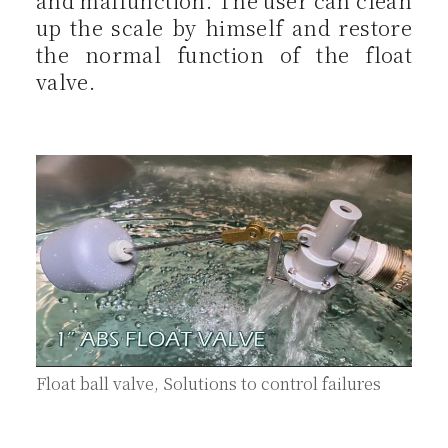
and malfunction. The user can clean
up the scale by himself and restore
the normal function of the float
valve.
Float ball valve, Solutions to control failures