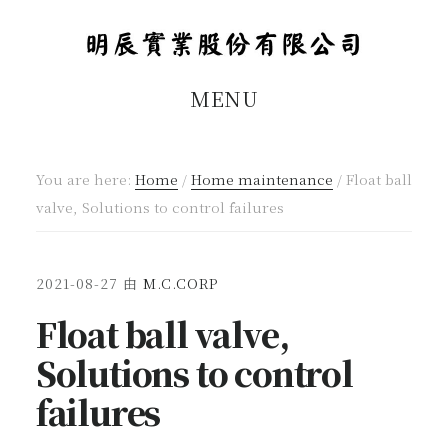
Skip
Skip
to
to
main
footer
MENU
content
You are here:
Home
/
Home maintenance
/
Float ball
valve, Solutions to control failures
2021-08-27
由
M.C.CORP
Float ball valve,
Solutions to control
failures