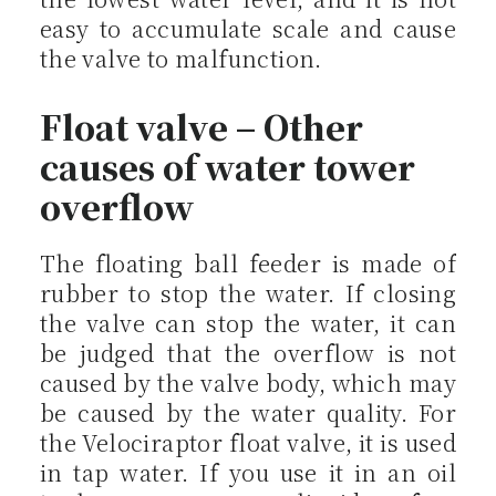
easy to accumulate scale and cause
the valve to malfunction.
Float valve – Other
causes of water tower
overflow
The floating ball feeder is made of
rubber to stop the water. If closing
the valve can stop the water, it can
be judged that the overflow is not
caused by the valve body, which may
be caused by the water quality. For
the Velociraptor float valve, it is used
in tap water. If you use it in an oil