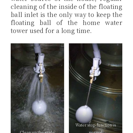
cleaning of the inside of the floating
ball inlet is the only way to keep the
floating ball of the home water
tower used for a long time.
Water stop function is
Clean up the scale
normal