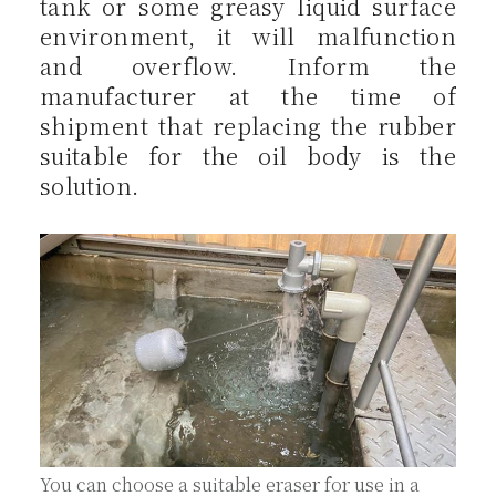
tank or some greasy liquid surface
environment, it will malfunction
and overflow. Inform the
manufacturer at the time of
shipment that replacing the rubber
suitable for the oil body is the
solution.
You can choose a suitable eraser for use in a