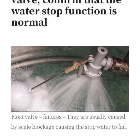
water stop function is
normal
Float valve – failures – They are usually caused
by scale blockage causing the stop water to fail.