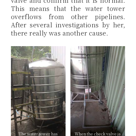
valve and confirm that it is normal.
This means that the water tower
overflows from other pipelines.
After several investigations by her,
there really was another cause.
The water tower has
When the check valve is