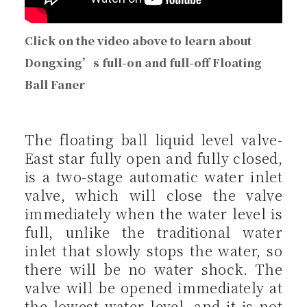
Click on the video above to learn about
Dongxing’s full-on and full-off Floating
Ball Faner
The floating ball liquid level valve-
East star fully open and fully closed,
is a two-stage automatic water inlet
valve, which will close the valve
immediately when the water level is
full, unlike the traditional water
inlet that slowly stops the water, so
there will be no water shock. The
valve will be opened immediately at
the lowest water level, and it is not