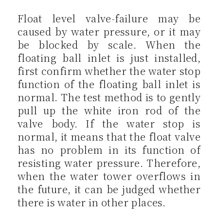
Float level valve-failure may be
caused by water pressure, or it may
be blocked by scale. When the
floating ball inlet is just installed,
first confirm whether the water stop
function of the floating ball inlet is
normal. The test method is to gently
pull up the white iron rod of the
valve body. If the water stop is
normal, it means that the float valve
has no problem in its function of
resisting water pressure. Therefore,
when the water tower overflows in
the future, it can be judged whether
there is water in other places.