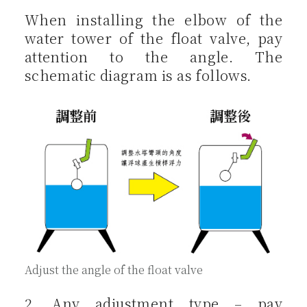
When installing the elbow of the
water tower of the float valve, pay
attention to the angle. The
schematic diagram is as follows.
Adjust the angle of the float valve
2. Any adjustment type – pay