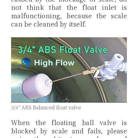
not think that the float inlet is
malfunctioning, because the scale
can be cleaned by itself.
3/4″ ABS Balanced float valve
When the floating ball valve is
blocked by scale and fails, please