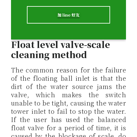
加 line 好友
Float level valve-scale
cleaning method
The common reason for the failure
of the floating ball inlet is that the
dirt of the water source jams the
valve, which makes the switch
unable to be tight, causing the water
tower inlet to fail to stop the water.
If the user has used the balanced
float valve for a period of time, it is
caused by the blockage of scale, do