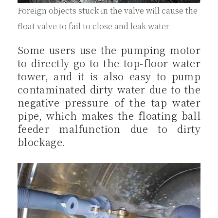
Foreign objects stuck in the valve will cause the
float valve to fail to close and leak water
Some users use the pumping motor
to directly go to the top-floor water
tower, and it is also easy to pump
contaminated dirty water due to the
negative pressure of the tap water
pipe, which makes the floating ball
feeder malfunction due to dirty
blockage.