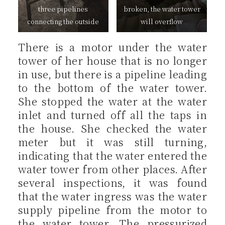
three pipelines
broken, the water tower
connecting the outside
will overflow
There is a motor under the water
tower of her house that is no longer
in use, but there is a pipeline leading
to the bottom of the water tower.
She stopped the water at the water
inlet and turned off all the taps in
the house. She checked the water
meter but it was still turning,
indicating that the water entered the
water tower from other places. After
several inspections, it was found
that the water ingress was the water
supply pipeline from the motor to
the water tower. The pressurized