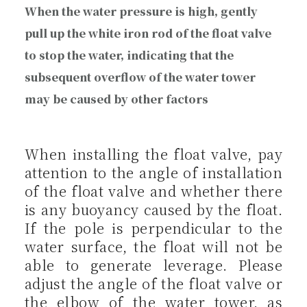
When the water pressure is high, gently
pull up the white iron rod of the float valve
to stop the water, indicating that the
subsequent overflow of the water tower
may be caused by other factors
When installing the float valve, pay
attention to the angle of installation
of the float valve and whether there
is any buoyancy caused by the float.
If the pole is perpendicular to the
water surface, the float will not be
able to generate leverage. Please
adjust the angle of the float valve or
the elbow of the water tower, as