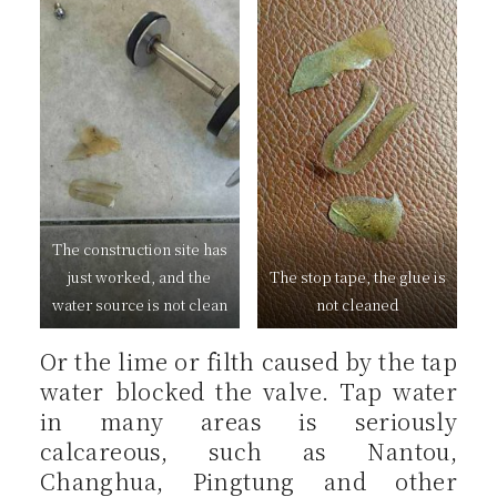
The construction site has
just worked, and the
The stop tape, the glue is
water source is not clean
not cleaned
Or the lime or filth caused by the tap
water blocked the valve. Tap water
in many areas is seriously
calcareous, such as Nantou,
Changhua, Pingtung and other