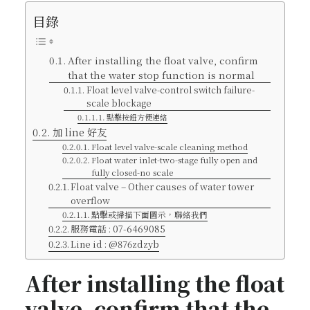
目錄
After installing the float valve, confirm
that the water stop function is normal
Float level valve-control switch failure-
scale blockage
點擊按鈕方便連絡
加 line 好友
Float level valve-scale cleaning method
Float water inlet-two-stage fully open and
fully closed-no scale
Float valve – Other causes of water tower
overflow
點擊或掃描下面圖示，聯絡我們
服務電話 : 07-6469085
Line id : @876zdzyb
After installing the float
valve, confirm that the