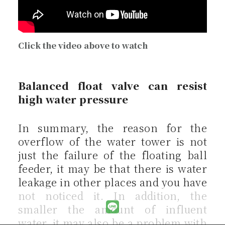
Click the video above to watch
Balanced float valve can resist
high water pressure
In summary, the reason for the
overflow of the water tower is not
just the failure of the floating ball
feeder, it may be that there is water
leakage in other places and you have
not noticed it. In addition, the
smaller the amount of influent
water, it may also be a problem with