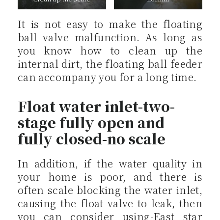
It is not easy to make the floating
ball valve malfunction. As long as
you know how to clean up the
internal dirt, the floating ball feeder
can accompany you for a long time.
Float water inlet-two-
stage fully open and
fully closed-no scale
In addition, if the water quality in
your home is poor, and there is
often scale blocking the water inlet,
causing the float valve to leak, then
you can consider using-East star