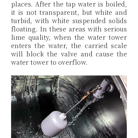
places. After the tap water is boiled,
it is not transparent, but white and
turbid, with white suspended solids
floating. In these areas with serious
lime quality, when the water tower
enters the water, the carried scale
will block the valve and cause the
water tower to overflow.