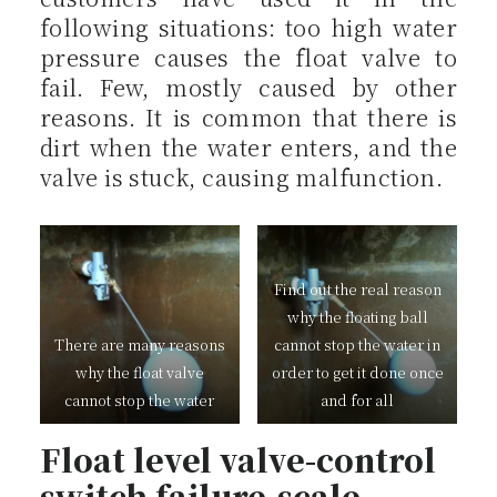
following situations: too high water
pressure causes the float valve to
fail. Few, mostly caused by other
reasons. It is common that there is
dirt when the water enters, and the
valve is stuck, causing malfunction.
Find out the real reason
why the floating ball
There are many reasons
cannot stop the water in
why the float valve
order to get it done once
cannot stop the water
and for all
Float level valve-control
switch failure-scale