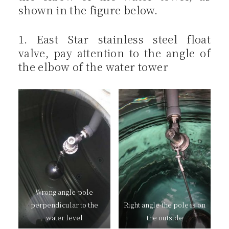
shown in the figure below.
1. East Star stainless steel float
valve, pay attention to the angle of
the elbow of the water tower
Wrong angle-pole
perpendicular to the
Right angle-the pole is on
water level
the outside