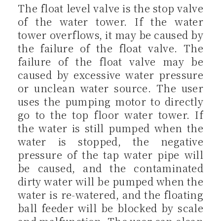
The float level valve is the stop valve
of the water tower. If the water
tower overflows, it may be caused by
the failure of the float valve. The
failure of the float valve may be
caused by excessive water pressure
or unclean water source. The user
uses the pumping motor to directly
go to the top floor water tower. If
the water is still pumped when the
water is stopped, the negative
pressure of the tap water pipe will
be caused, and the contaminated
dirty water will be pumped when the
water is re-watered, and the floating
ball feeder will be blocked by scale