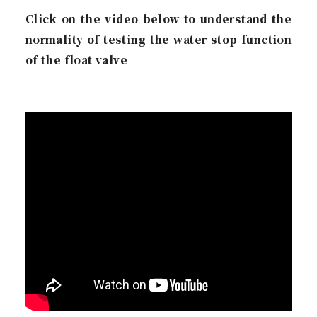
Click on the video below to understand the
normality of testing the water stop function
of the float valve