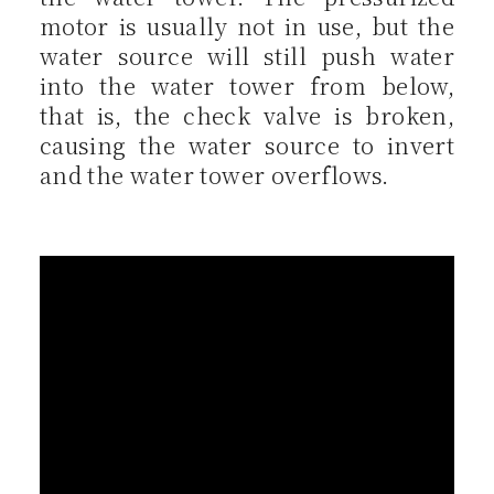
motor is usually not in use, but the
water source will still push water
into the water tower from below,
that is, the check valve is broken,
causing the water source to invert
and the water tower overflows.