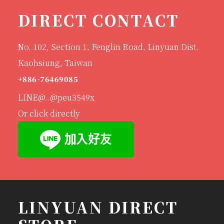
DIRECT CONTACT
No. 102, Section 1, Fenglin Road, Linyuan Dist.
Kaohsiung, Taiwan
+886-76469085
LINE@..@peu3549x
Or click directly
LINYUAN DIRECT