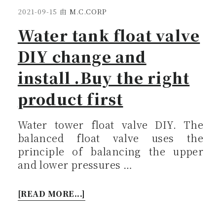
2021-09-15
由
M.C.CORP
Water tank float valve
DIY change and
install .Buy the right
product first
Water tower float valve DIY. The
balanced float valve uses the
principle of balancing the upper
and lower pressures …
[READ MORE...]