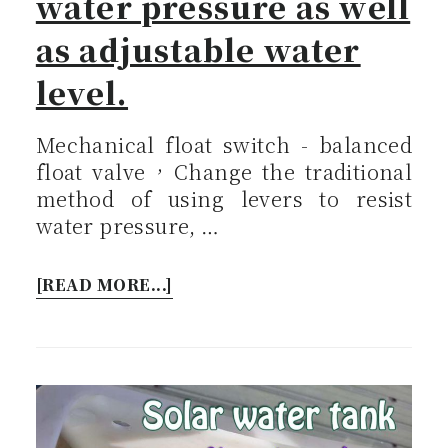
water pressure as well
as adjustable water
level.
Mechanical float switch - balanced
float valve，Change the traditional
method of using levers to resist
water pressure, …
[READ MORE...]