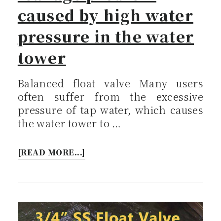
caused by high water
pressure in the water
tower
Balanced float valve Many users
often suffer from the excessive
pressure of tap water, which causes
the water tower to …
[READ MORE...]