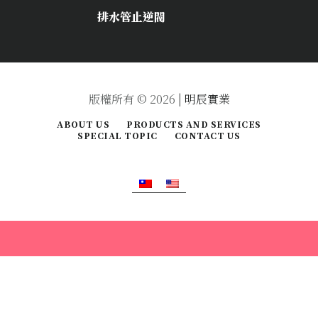
排水管止逆閥
版權所有 © 2026 |
明辰實業
ABOUT US
PRODUCTS AND SERVICES
SPECIAL TOPIC
CONTACT US