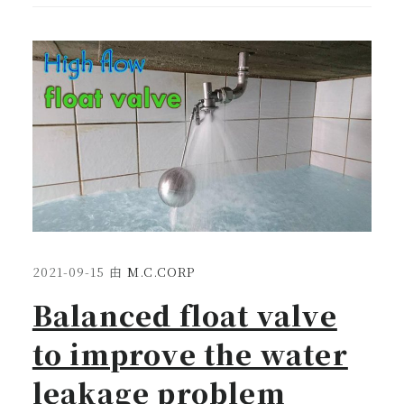
2021-09-15
由
M.C.CORP
Balanced float valve
to improve the water
leakage problem