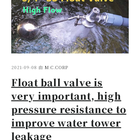
2021-09-08
由
M.C.CORP
Float ball valve is
very important, high
pressure resistance to
improve water tower
leakage