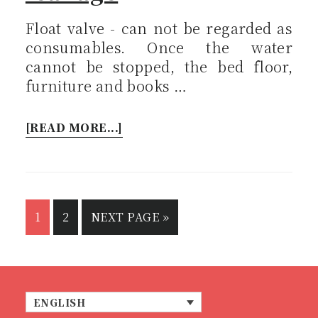
Float valve - can not be regarded as
consumables. Once the water
cannot be stopped, the bed floor,
furniture and books …
[READ MORE...]
1
2
NEXT PAGE »
ENGLISH