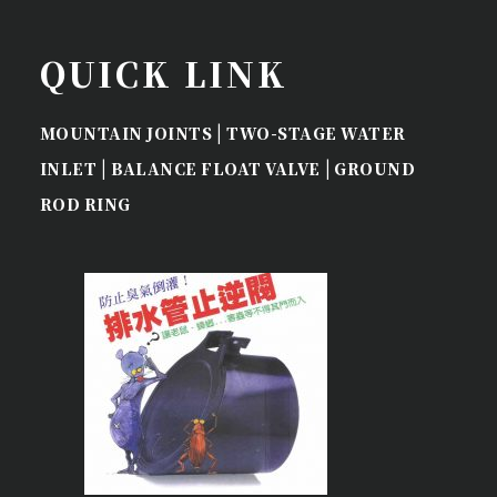
QUICK LINK
|
MOUNTAIN JOINTS
TWO-STAGE WATER
|
|
INLET
BALANCE FLOAT VALVE
GROUND
ROD RING