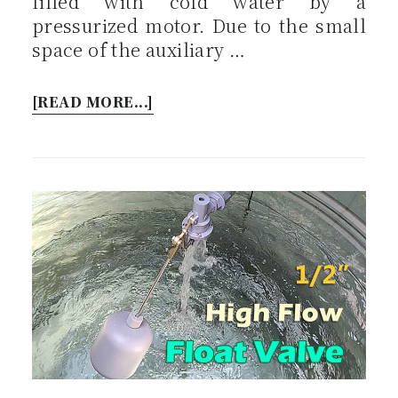
filled with cold water by a
pressurized motor. Due to the small
space of the auxiliary …
[READ MORE...]