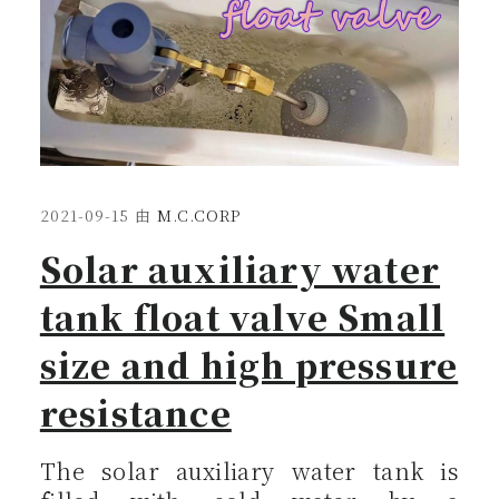
2021-09-15
由
M.C.CORP
Solar auxiliary water
tank float valve Small
size and high pressure
resistance
The solar auxiliary water tank is