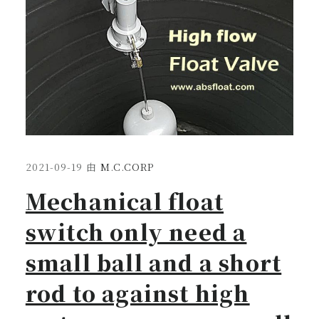
2021-09-19
由
M.C.CORP
Mechanical float
switch only need a
small ball and a short
rod to against high