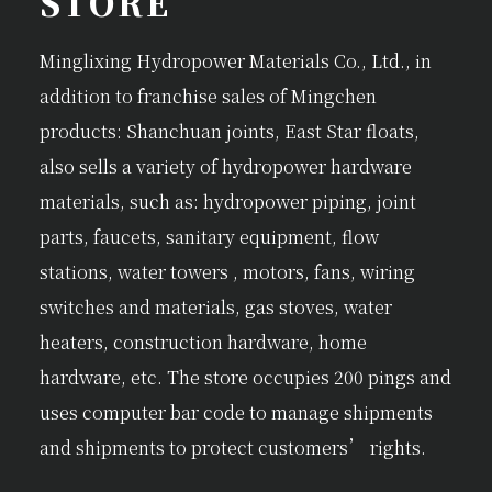
STORE
Minglixing Hydropower Materials Co., Ltd., in
addition to franchise sales of Mingchen
products: Shanchuan joints, East Star floats,
also sells a variety of hydropower hardware
materials, such as: hydropower piping, joint
parts, faucets, sanitary equipment, flow
stations, water towers , motors, fans, wiring
switches and materials, gas stoves, water
heaters, construction hardware, home
hardware, etc. The store occupies 200 pings and
uses computer bar code to manage shipments
and shipments to protect customers’ rights.