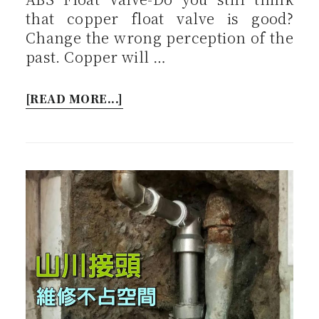
that copper float valve is good?
Change the wrong perception of the
past. Copper will …
[READ MORE...]