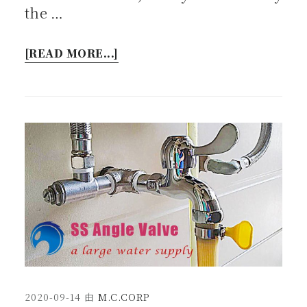
the …
[READ MORE...]
2020-09-14
由
M.C.CORP