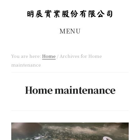
Skip
Skip
to
to
main
footer
MENU
content
You are here:
Home
/
Archives for Home
maintenance
Home maintenance