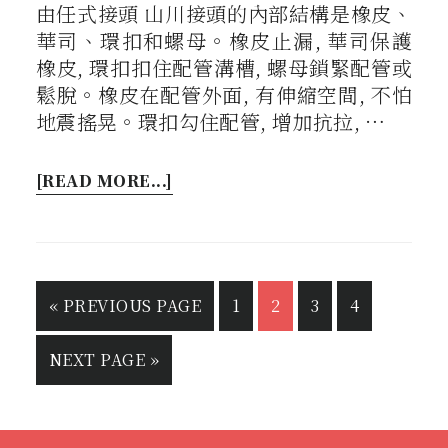
由任式接頭 山川接頭的內部結構是橡皮、
華司、環扣和螺母。橡皮止漏, 華司保護
橡皮, 環扣扣住配管溝槽, 螺母鎖緊配管或
鬆脫。橡皮在配管外面, 有伸縮空間, 不怕
地震搖晃。環扣勾住配管, 增加抗拉, …
[READ MORE...]
«
PREVIOUS PAGE
1
2
3
4
NEXT PAGE »