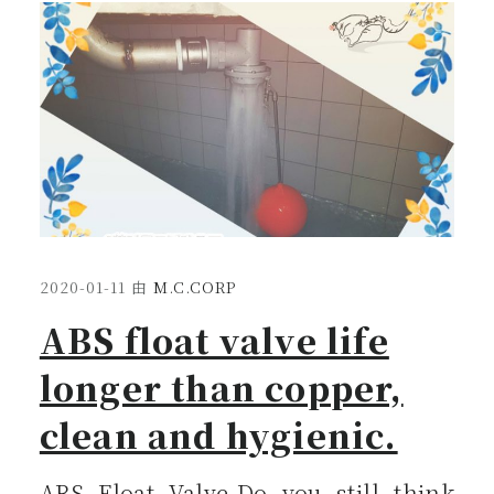
2020-01-11
由
M.C.CORP
ABS float valve life
longer than copper,
clean and hygienic.
ABS Float Valve-Do you still think