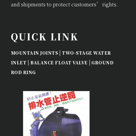
and shipments to protect customers’ rights.
QUICK LINK
|
MOUNTAIN JOINTS
TWO-STAGE WATER
|
|
INLET
BALANCE FLOAT VALVE
GROUND
ROD RING