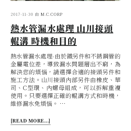
2017-11-30
由
M.C.CORP
熱水管漏水處理 山川接頭
輥溝 時機和目的
熱水管漏水處理-由於鐵另件和不銹鋼管的
金屬電位差，導致漏水問題層出不窮，為
解決您的煩惱，請選擇合適的接頭另件和
施工方法。山川接頭內部另件由橡皮、華
司、C型環、內螺母組成，可以拆解重複
使用。只要選擇正確的輥溝方式和時機，
維修漏水免煩惱。 …
[READ MORE...]