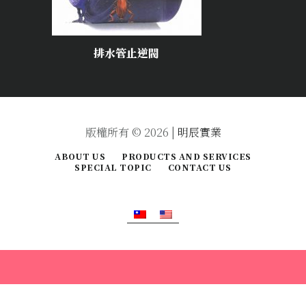
排水管止逆閥
版權所有 © 2026 |
明辰實業
ABOUT US
PRODUCTS AND SERVICES
SPECIAL TOPIC
CONTACT US