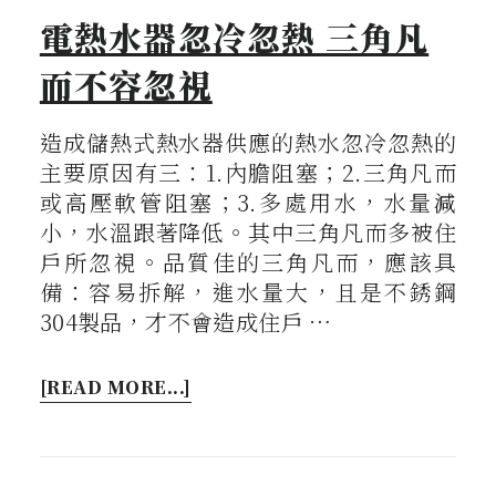
電熱水器忽冷忽熱 三角凡
而不容忽視
造成儲熱式熱水器供應的熱水忽冷忽熱的
主要原因有三：1.內膽阻塞；2.三角凡而
或高壓軟管阻塞；3.多處用水，水量減
小，水溫跟著降低。其中三角凡而多被住
戶所忽視。品質佳的三角凡而，應該具
備：容易拆解，進水量大，且是不銹鋼
304製品，才不會造成住戶 …
[READ MORE...]