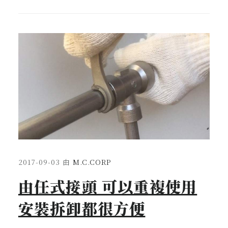
2017-09-03
由
M.C.CORP
由任式接頭 可以重複使用
安裝拆卸都很方便