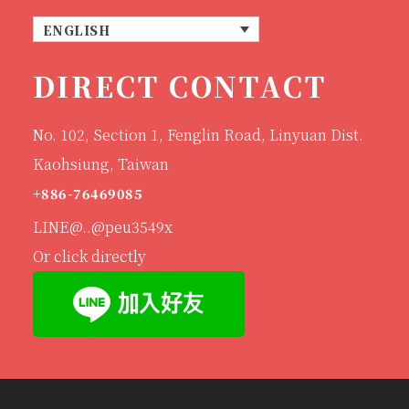
ENGLISH
DIRECT CONTACT
No. 102, Section 1, Fenglin Road, Linyuan Dist.
Kaohsiung, Taiwan
+886-76469085
LINE@..@peu3549x
Or click directly