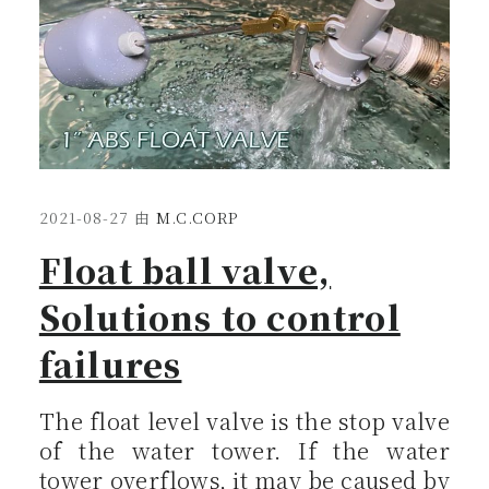
2021-08-27
由
M.C.CORP
Float ball valve,
Solutions to control
failures
The float level valve is the stop valve
of the water tower. If the water
tower overflows, it may be caused by