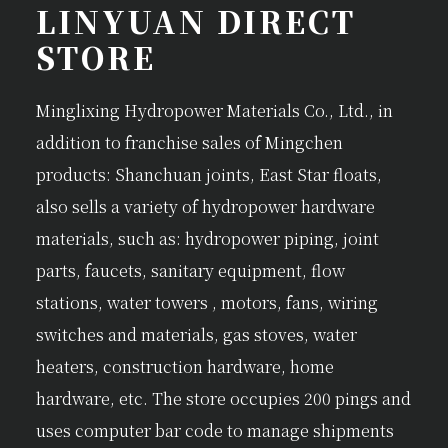
LINYUAN DIRECT
STORE
Minglixing Hydropower Materials Co., Ltd., in
addition to franchise sales of Mingchen
products: Shanchuan joints, East Star floats,
also sells a variety of hydropower hardware
materials, such as: hydropower piping, joint
parts, faucets, sanitary equipment, flow
stations, water towers , motors, fans, wiring
switches and materials, gas stoves, water
heaters, construction hardware, home
hardware, etc. The store occupies 200 pings and
uses computer bar code to manage shipments