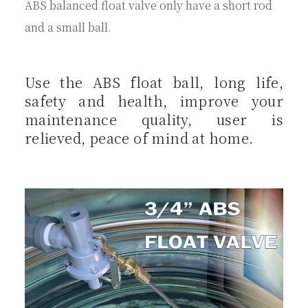
ABS balanced float valve only have a short rod
and a small ball.
Use the ABS float ball, long life,
safety and health, improve your
maintenance quality, user is
relieved, peace of mind at home.