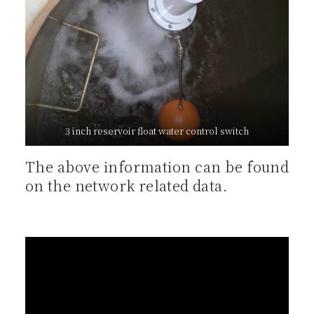
3 inch reservoir float water control switch
The above information can be found
on the network related data.