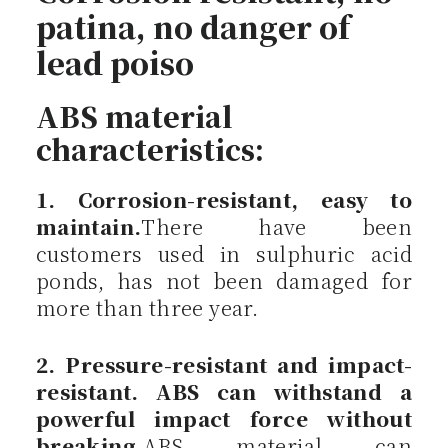
patina, no danger of
lead poiso
ABS material
characteristics:
1. Corrosion-resistant, easy to
maintain.
There have been
customers used in sulphuric acid
ponds, has not been damaged for
more than three year.
2. Pressure-resistant and impact-
resistant. ABS can withstand a
powerful impact force without
breaking.
ABS material can