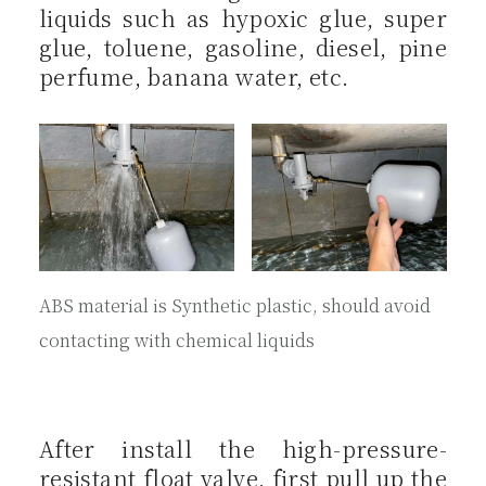
liquids such as hypoxic glue, super
glue, toluene, gasoline, diesel, pine
perfume, banana water, etc.
ABS material is Synthetic plastic, should avoid
contacting with chemical liquids
After install the high-pressure-
resistant float valve, first pull up the