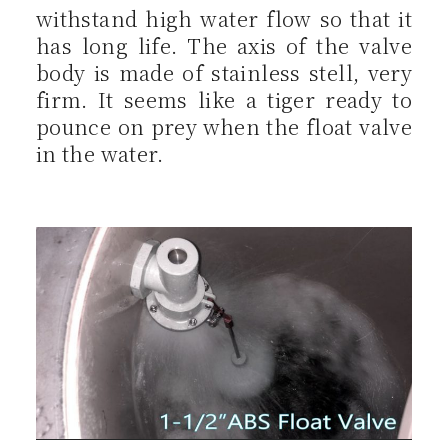
withstand high water flow so that it
has long life. The axis of the valve
body is made of stainless stell, very
firm. It seems like a tiger ready to
pounce on prey when the float valve
in the water.