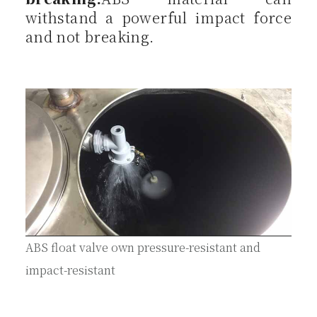
withstand a powerful impact force
and not breaking.
ABS float valve own pressure-resistant and
impact-resistant