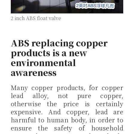
2 inch ABS float valve
ABS replacing copper
products is a new
environmental
awareness
Many copper products, for copper
lead alloy, not pure copper,
otherwise the price is certainly
expensive. And copper, lead are
harmful to human body, in order to
ensure the safety of household