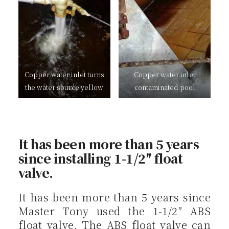
Copper water inlet turns
Copper water inlet
the water source yellow
contaminated pool
It has been more than 5 years
since installing 1-1/2″ float
valve.
It has been more than 5 years since
Master Tony used the 1-1/2″ ABS
float valve. The ABS float valve can