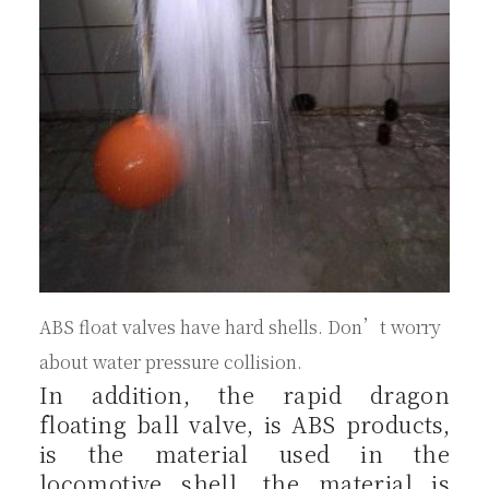
ABS float valves have hard shells. Don’t worry
about water pressure collision.
In addition, the rapid dragon
floating ball valve, is ABS products,
is the material used in the
locomotive shell, the material is