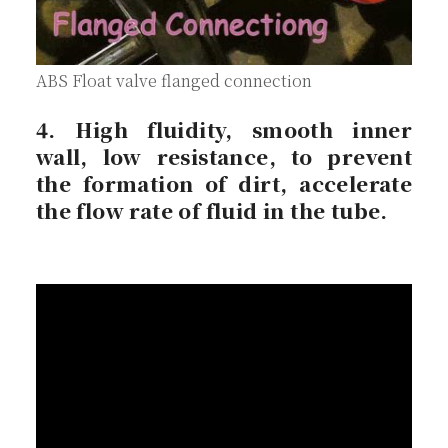
ABS Float valve flanged connection
4. High fluidity, smooth inner
wall, low resistance, to prevent
the formation of dirt, accelerate
the flow rate of fluid in the tube.