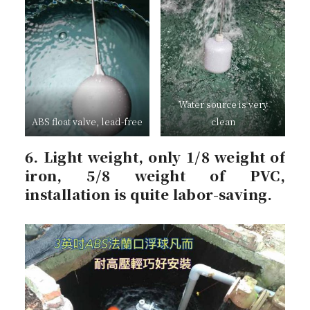
Water source is very
ABS float valve, lead-free
clean
6. Light weight, only 1/8 weight of
iron, 5/8 weight of PVC,
installation is quite labor-saving.