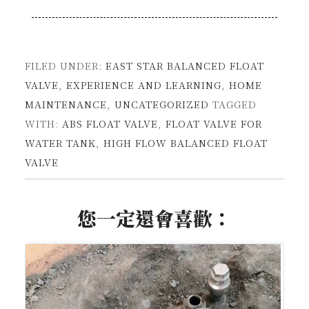
FILED UNDER:
EAST STAR BALANCED FLOAT
VALVE
,
EXPERIENCE AND LEARNING
,
HOME
MAINTENANCE
,
UNCATEGORIZED
TAGGED
WITH:
ABS FLOAT VALVE
,
FLOAT VALVE FOR
WATER TANK
,
HIGH FLOW BALANCED FLOAT
VALVE
您一定還會喜歡：