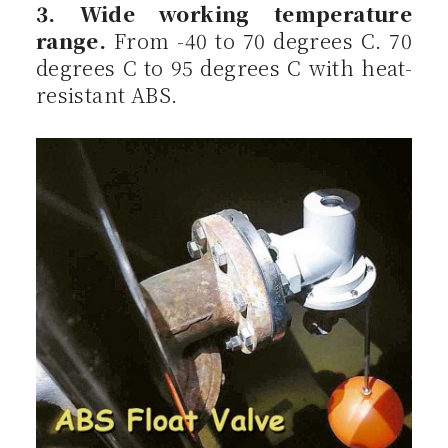
3. Wide working temperature
range.
From -40 to 70 degrees C. 70
degrees C to 95 degrees C with heat-
resistant ABS.