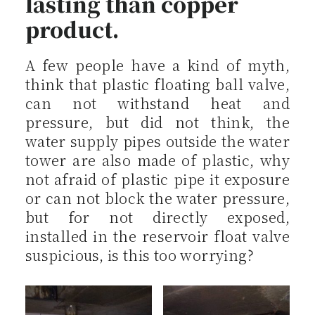
lasting than copper
product.
A few people have a kind of myth,
think that plastic floating ball valve,
can not withstand heat and
pressure, but did not think, the
water supply pipes outside the water
tower are also made of plastic, why
not afraid of plastic pipe it exposure
or can not block the water pressure,
but for not directly exposed,
installed in the reservoir float valve
suspicious, is this too worrying?