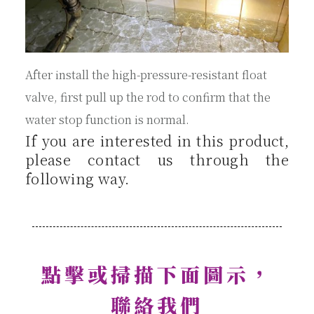
After install the high-pressure-resistant float
valve, first pull up the rod to confirm that the
water stop function is normal.
If you are interested in this product,
please contact us through the
following way.
點擊或掃描下面圖示，
聯絡我們