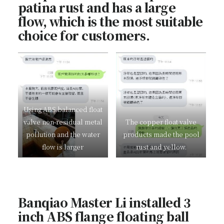
patina rust and has a large
flow, which is the most suitable
choice for customers.
Using ABS balanced float
valve non-residual metal
The copper float valve
pollution and the water
products made the pool
flow is larger
rust and yellow.
Banqiao Master Li installed 3
inch ABS flange floating ball