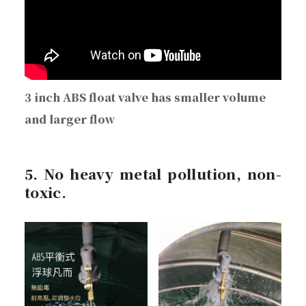
3 inch ABS float valve has smaller volume
and larger flow
5. No heavy metal pollution, non-
toxic.