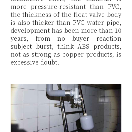
more pressure-resistant than PVC,
the thickness of the float valve body
is also thicker than PVC water pipe,
development has been more than 10
years, from no buyer reaction
subject burst, think ABS products,
not as strong as copper products, is
excessive doubt.