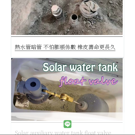
熱水管暗管 不怕膨脹係數 橡皮壽命更長久
Solar auxiliary water tank float valve