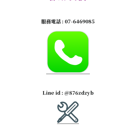
服務電話 :
07-6469085
Line id :
@876zdzyb