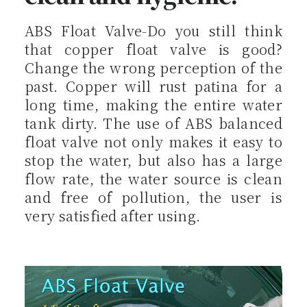
ABS Float Valve-Do you still think
that copper float valve is good?
Change the wrong perception of the
past. Copper will rust patina for a
long time, making the entire water
tank dirty. The use of ABS balanced
float valve not only makes it easy to
stop the water, but also has a large
flow rate, the water source is clean
and free of pollution, the user is
very satisfied after using.