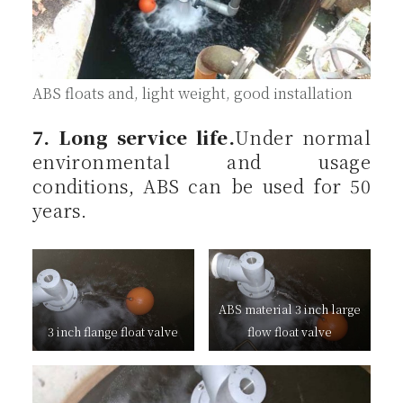
ABS floats and, light weight, good installation
7. Long service life.
Under normal
environmental and usage
conditions, ABS can be used for 50
years.
ABS material 3 inch large
3 inch flange float valve
flow float valve