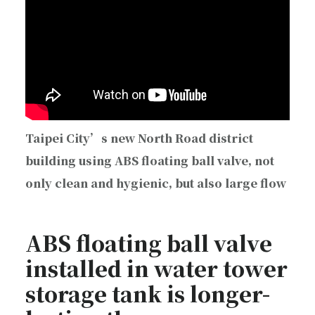
Taipei City’s new North Road district
building using ABS floating ball valve, not
only clean and hygienic, but also large flow
ABS floating ball valve
installed in water tower
storage tank is longer-