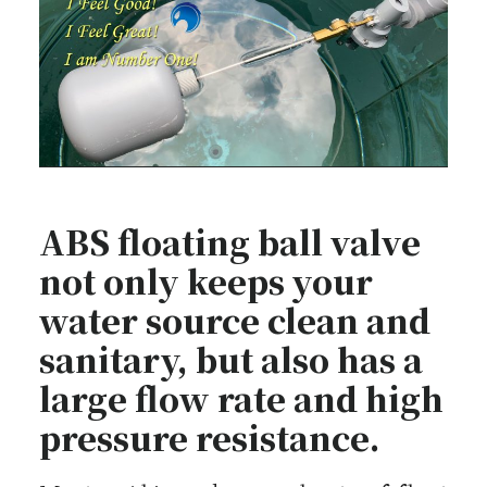
ABS floating ball valve
not only keeps your
water source clean and
sanitary, but also has a
large flow rate and high
pressure resistance.