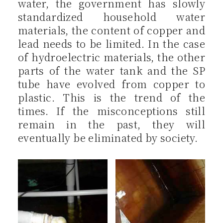
water, the government has slowly
standardized household water
materials, the content of copper and
lead needs to be limited. In the case
of hydroelectric materials, the other
parts of the water tank and the SP
tube have evolved from copper to
plastic. This is the trend of the
times. If the misconceptions still
remain in the past, they will
eventually be eliminated by society.