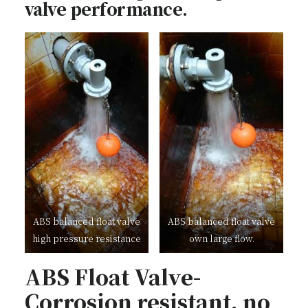
valve performance.
ABS balanced float valve
ABS balanced float valve
high pressure resistance
own large flow.
ABS Float Valve-
Corrosion resistant, no