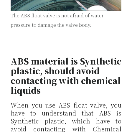
The ABS float valve is not afraid of water
pressure to damage the valve body.
ABS material is Synthetic
plastic, should avoid
contacting with chemical
liquids
When you use ABS float valve, you
have to understand that ABS is
Synthetic plastic, which have to
avoid contacting with Chemical