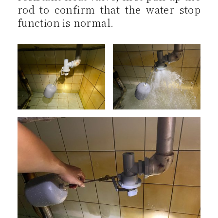
rod to confirm that the water stop
function is normal.