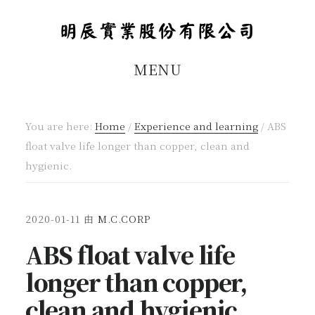
Skip
Skip
to
to
main
footer
MENU
content
You are here:
Home
/
Experience and learning
/
ABS
float valve life longer than copper, clean and
hygienic.
2020-01-11
由
M.C.CORP
ABS float valve life
longer than copper,
clean and hygienic.