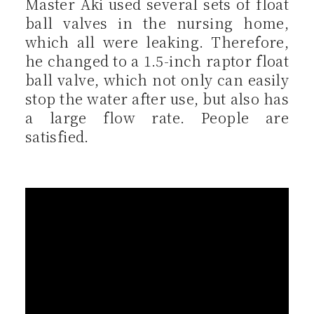
Master Aki used several sets of float
ball valves in the nursing home,
which all were leaking. Therefore,
he changed to a 1.5-inch raptor float
ball valve, which not only can easily
stop the water after use, but also has
a large flow rate. People are
satisfied.