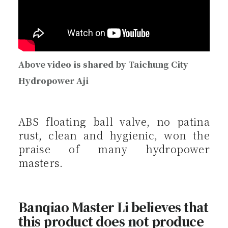
Above video is shared by Taichung City
Hydropower Aji
ABS floating ball valve, no patina
rust, clean and hygienic, won the
praise of many hydropower
masters.
Banqiao Master Li believes that
this product does not produce