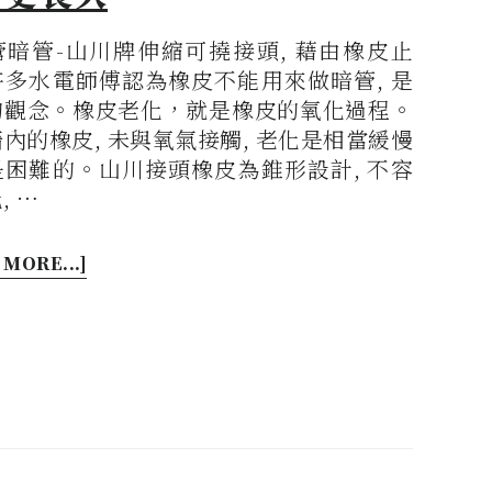
管暗管-山川牌伸縮可撓接頭, 藉由橡皮止
許多水電師傅認為橡皮不能用來做暗管, 是
的觀念。橡皮老化，就是橡皮的氧化過程。
內的橡皮, 未與氧氣接觸, 老化是相當緩慢
是困難的。山川接頭橡皮為錐形設計, 不容
, …
 MORE...]