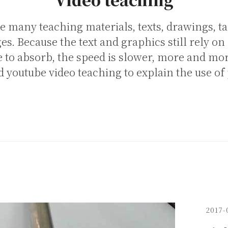
e many teaching materials, texts, drawings, ta
s. Because the text and graphics still rely on
e to absorb, the speed is slower, more and mo
 youtube video teaching to explain the use of
2017-