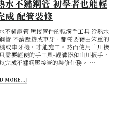
熱水不鏽鋼管 初學者也能輕
完成 配管裝修
水不鏽鋼管 壓接管件的輥溝手工具 冷熱水
鋼管 不論壓接或車牙，都需要藉由笨重的
機或車牙機，才能施工。然而使用山川接
只需要輕便的手工具-輥溝器和山川扳手，
以完成不鏽鋼壓接管的裝修任務。 …
D MORE...]