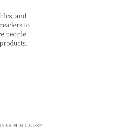
bles, and
 readers to
re people
 products.
06-08
由
M.C.CORP