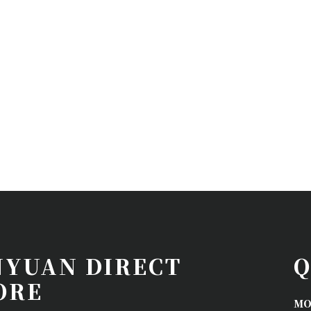
NYUAN DIRECT
Q
ORE
MO