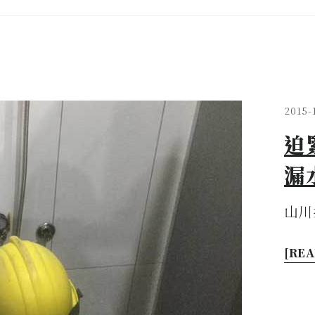
2015-
迫
漏
山川
[REA