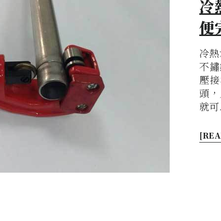
冷
便
冷熱
不鏽
壓接
頭，
就可
[REA