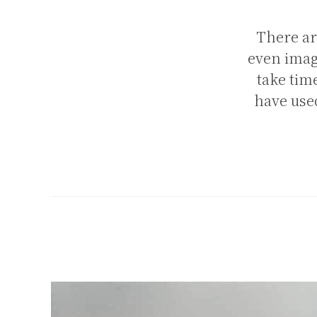
There ar
even image
take tim
have used