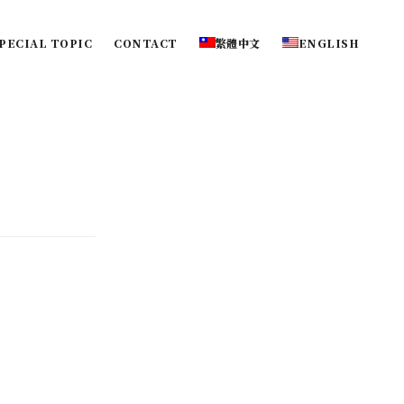
PECIAL TOPIC
CONTACT
繁體中文
ENGLISH