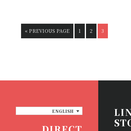
«
PREVIOUS PAGE
1
2
3
LI
ENGLISH
ST
DIRECT