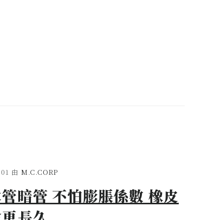
-01
由
M.C.CORP
管暗管 不怕膨脹係數 橡皮
命更長久