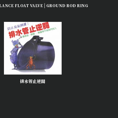
|
LANCE FLOAT VALVE
GROUND ROD RING
排水管止逆閥