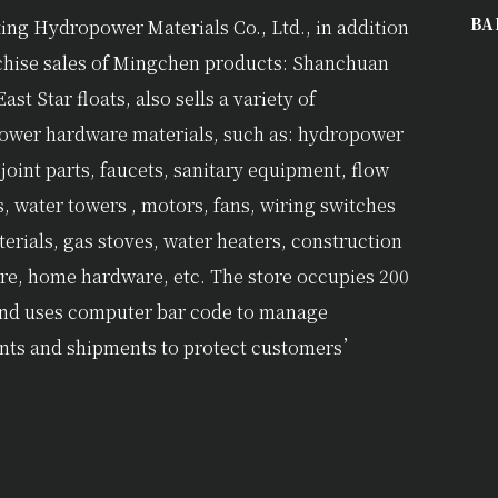
BA
ing Hydropower Materials Co., Ltd., in addition
chise sales of Mingchen products: Shanchuan
East Star floats, also sells a variety of
ower hardware materials, such as: hydropower
 joint parts, faucets, sanitary equipment, flow
s, water towers , motors, fans, wiring switches
erials, gas stoves, water heaters, construction
e, home hardware, etc. The store occupies 200
and uses computer bar code to manage
nts and shipments to protect customers’