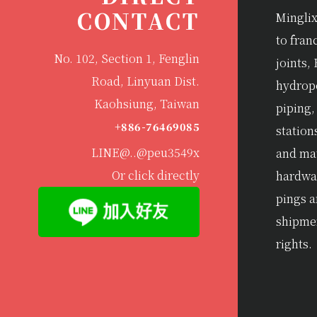
CONTACT
Minglix
to fran
No. 102, Section 1, Fenglin
joints, 
Road, Linyuan Dist.
hydrop
Kaohsiung, Taiwan
piping,
+886-76469085
station
LINE@..@peu3549x
and mat
Or click directly
hardwar
pings 
shipme
rights.