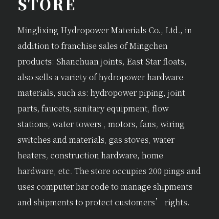
STORE
Minglixing Hydropower Materials Co., Ltd., in
addition to franchise sales of Mingchen
products: Shanchuan joints, East Star floats,
also sells a variety of hydropower hardware
materials, such as: hydropower piping, joint
parts, faucets, sanitary equipment, flow
stations, water towers , motors, fans, wiring
switches and materials, gas stoves, water
heaters, construction hardware, home
hardware, etc. The store occupies 200 pings and
uses computer bar code to manage shipments
and shipments to protect customers’ rights.