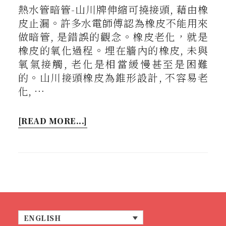
熱水管暗管-山川牌伸縮可撓接頭, 藉由橡
皮止漏。許多水電師傅認為橡皮不能用來
做暗管, 是錯誤的觀念。橡皮老化，就是
橡皮的氧化過程。埋在牆內的橡皮, 未與
氧氣接觸, 老化是相當緩慢甚至是困難
的。山川接頭橡皮為錐形設計, 不容易老
化, …
[READ MORE...]
ENGLISH