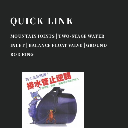
QUICK LINK
|
MOUNTAIN JOINTS
TWO-STAGE WATER
|
|
INLET
BALANCE FLOAT VALVE
GROUND
ROD RING