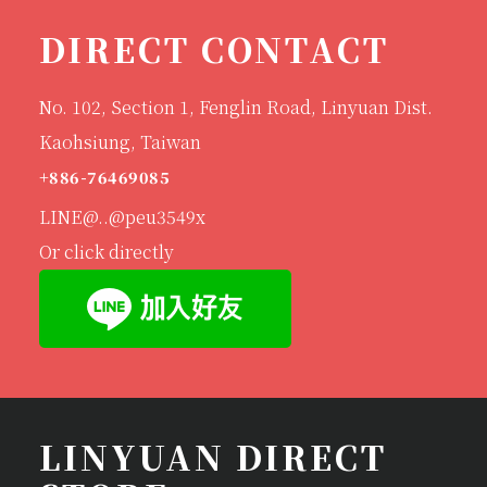
DIRECT CONTACT
No. 102, Section 1, Fenglin Road, Linyuan Dist.
Kaohsiung, Taiwan
+886-76469085
LINE@..@peu3549x
Or click directly
LINYUAN DIRECT