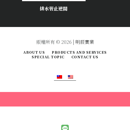
排水管止逆閥
版權所有 © 2026 |
明辰實業
ABOUT US
PRODUCTS AND SERVICES
SPECIAL TOPIC
CONTACT US