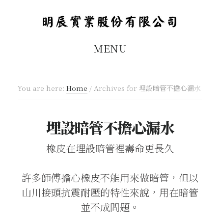
Skip
Skip
to
to
main
footer
MENU
content
You are here:
Home
/
Archives for 埋設暗管不擔心漏水
埋設暗管不擔心漏水
橡皮在埋設暗管裡壽命更長久
許多師傅擔心橡皮不能用來做暗管，但以
山川接頭抗震耐壓的特性來說，用在暗管
並不成問題。