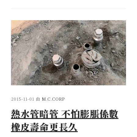
2015-11-01
由
M.C.CORP
熱水管暗管 不怕膨脹係數
橡皮壽命更長久